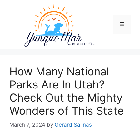
Skip
to
content
Menu
How Many National
Parks Are In Utah?
Check Out the Mighty
Wonders of This State
March 7, 2024
by
Gerard Salinas