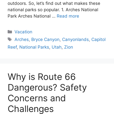
outdoors. So, let’s find out what makes these
national parks so popular. 1. Arches National
Park Arches National …
Read more
Categories
Vacation
Tags
Arches
,
Bryce Canyon
,
Canyonlands
,
Capitol
Reef
,
National Parks
,
Utah
,
Zion
Why is Route 66
Dangerous? Safety
Concerns and
Challenges