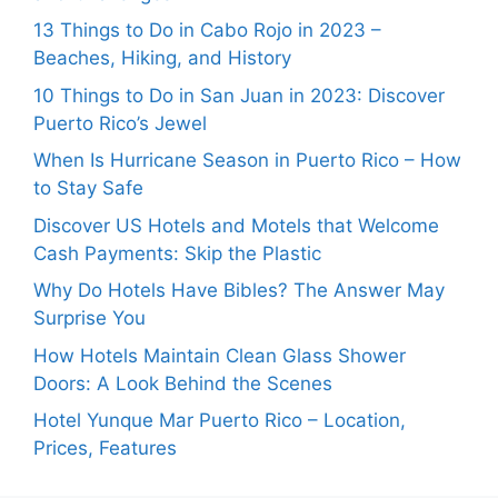
13 Things to Do in Cabo Rojo in 2023 –
Beaches, Hiking, and History
10 Things to Do in San Juan in 2023: Discover
Puerto Rico’s Jewel
When Is Hurricane Season in Puerto Rico – How
to Stay Safe
Discover US Hotels and Motels that Welcome
Cash Payments: Skip the Plastic
Why Do Hotels Have Bibles? The Answer May
Surprise You
How Hotels Maintain Clean Glass Shower
Doors: A Look Behind the Scenes
Hotel Yunque Mar Puerto Rico – Location,
Prices, Features