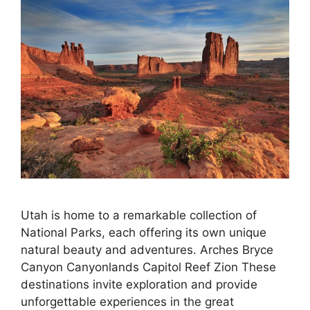
Utah is home to a remarkable collection of
National Parks, each offering its own unique
natural beauty and adventures. Arches Bryce
Canyon Canyonlands Capitol Reef Zion These
destinations invite exploration and provide
unforgettable experiences in the great