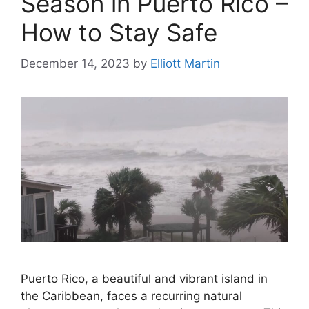
Season in Puerto Rico –
How to Stay Safe
December 14, 2023
by
Elliott Martin
Puerto Rico, a beautiful and vibrant island in
the Caribbean, faces a recurring natural