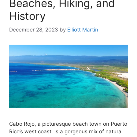
Beaches, Hiking, and
History
December 28, 2023
by
Elliott Martin
Cabo Rojo, a picturesque beach town on Puerto
Rico’s west coast, is a gorgeous mix of natural