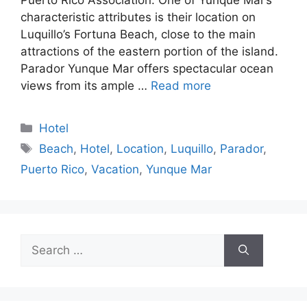
characteristic attributes is their location on
Luquillo’s Fortuna Beach, close to the main
attractions of the eastern portion of the island.
Parador Yunque Mar offers spectacular ocean
views from its ample …
Read more
Categories
Hotel
Tags
Beach
,
Hotel
,
Location
,
Luquillo
,
Parador
,
Puerto Rico
,
Vacation
,
Yunque Mar
Search
for: