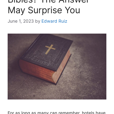
May Surprise You
June 1, 2023
by
Edward Ruiz
For as long as many can remember, hotels have