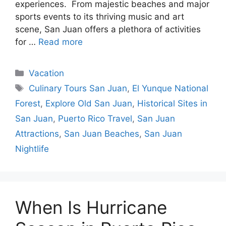
experiences. From majestic beaches and major
sports events to its thriving music and art
scene, San Juan offers a plethora of activities
for …
Read more
Categories
Vacation
Tags
Culinary Tours San Juan
,
El Yunque National
Forest
,
Explore Old San Juan
,
Historical Sites in
San Juan
,
Puerto Rico Travel
,
San Juan
Attractions
,
San Juan Beaches
,
San Juan
Nightlife
When Is Hurricane