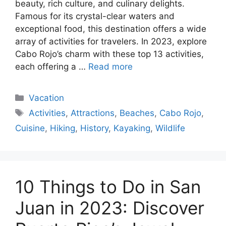
beauty, rich culture, and culinary delights.
Famous for its crystal-clear waters and
exceptional food, this destination offers a wide
array of activities for travelers. In 2023, explore
Cabo Rojo’s charm with these top 13 activities,
each offering a …
Read more
Categories
Vacation
Tags
Activities
,
Attractions
,
Beaches
,
Cabo Rojo
,
Cuisine
,
Hiking
,
History
,
Kayaking
,
Wildlife
10 Things to Do in San
Juan in 2023: Discover