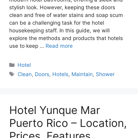
stylish look. However, keeping these doors
clean and free of water stains and soap scum
can be a challenging task for the hotel
housekeeping staff. In this guide, we will
explore the methods and products that hotels
use to keep …
Read more
Categories
Hotel
Tags
Clean
,
Doors
,
Hotels
,
Maintain
,
Shower
Hotel Yunque Mar
Puerto Rico – Location,
Prices, Features