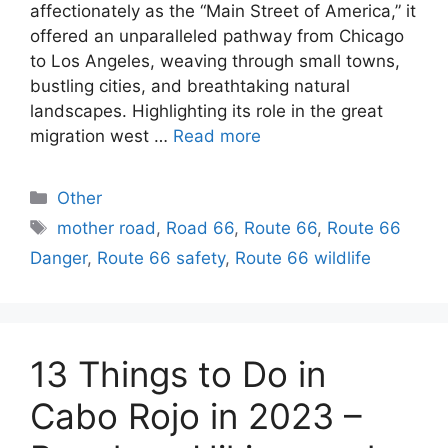
affectionately as the “Main Street of America,” it
offered an unparalleled pathway from Chicago
to Los Angeles, weaving through small towns,
bustling cities, and breathtaking natural
landscapes. Highlighting its role in the great
migration west …
Read more
Categories
Other
Tags
mother road
,
Road 66
,
Route 66
,
Route 66
Danger
,
Route 66 safety
,
Route 66 wildlife
13 Things to Do in
Cabo Rojo in 2023 –