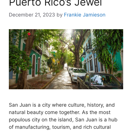
Puerto Rico’s Jewel
December 21, 2023
by
Frankie Jamieson
San Juan is a city where culture, history, and
natural beauty come together. As the most
populous city on the island, San Juan is a hub
of manufacturing, tourism, and rich cultural