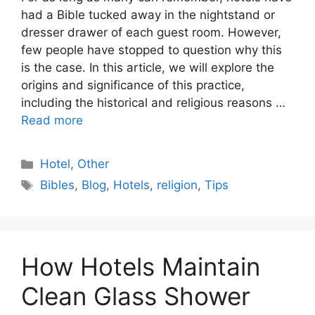
had a Bible tucked away in the nightstand or
dresser drawer of each guest room. However,
few people have stopped to question why this
is the case. In this article, we will explore the
origins and significance of this practice,
including the historical and religious reasons …
Read more
Categories
Hotel
,
Other
Tags
Bibles
,
Blog
,
Hotels
,
religion
,
Tips
How Hotels Maintain
Clean Glass Shower