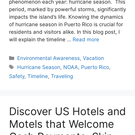
phenomenon each year: hurricane season. This
period, marked by powerful storms, significantly
impacts the island’s life. Knowing the dynamics
of hurricane season in Puerto Rico is crucial for
residents and visitors alike. In this blog post, I
will explain the timeline …
Read more
Categories
Environmental Awareness
,
Vacation
Tags
Hurricane Season
,
NOAA
,
Puerto Rico
,
Safety
,
Timeline
,
Traveling
Discover US Hotels and
Motels that Welcome