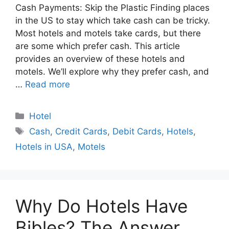
Cash Payments: Skip the Plastic Finding places
in the US to stay which take cash can be tricky.
Most hotels and motels take cards, but there
are some which prefer cash. This article
provides an overview of these hotels and
motels. We’ll explore why they prefer cash, and
…
Read more
Categories
Hotel
Tags
Cash
,
Credit Cards
,
Debit Cards
,
Hotels
,
Hotels in USA
,
Motels
Why Do Hotels Have
Bibles? The Answer