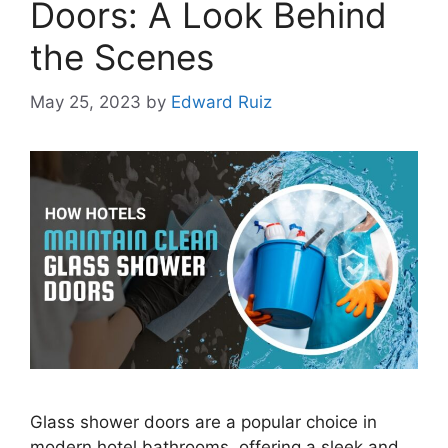
Doors: A Look Behind
the Scenes
May 25, 2023
by
Edward Ruiz
Glass shower doors are a popular choice in
modern hotel bathrooms, offering a sleek and