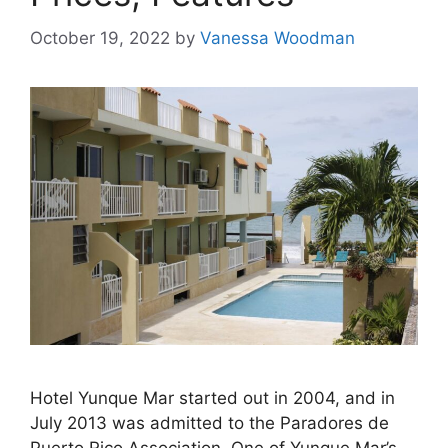
October 19, 2022
by
Vanessa Woodman
Hotel Yunque Mar started out in 2004, and in
July 2013 was admitted to the Paradores de
Puerto Rico Association. One of Yunque Mar’s