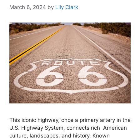
March 6, 2024
by
Lily Clark
This iconic highway, once a primary artery in the
U.S. Highway System, connects rich American
culture, landscapes, and history. Known