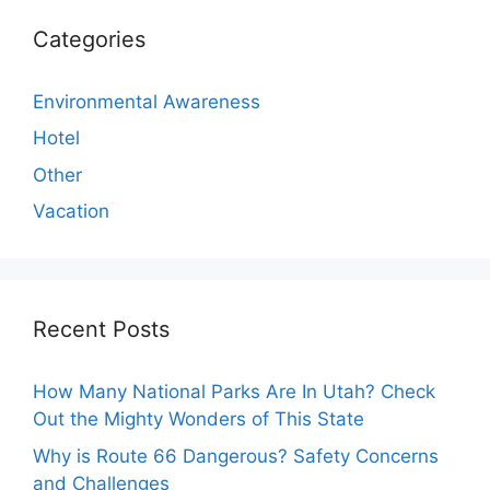
Categories
Environmental Awareness
Hotel
Other
Vacation
Recent Posts
How Many National Parks Are In Utah? Check
Out the Mighty Wonders of This State
Why is Route 66 Dangerous? Safety Concerns
and Challenges