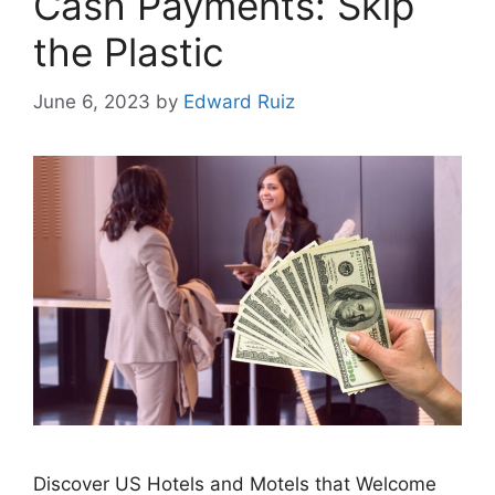
Cash Payments: Skip
the Plastic
June 6, 2023
by
Edward Ruiz
Discover US Hotels and Motels that Welcome