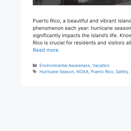
Puerto Rico, a beautiful and vibrant islan
phenomenon each year: hurricane season.
significantly impacts the island’s life. K
Rico is crucial for residents and visitors al
Read more
Categories
Environmental Awareness
,
Vacation
Tags
Hurricane Season
,
NOAA
,
Puerto Rico
,
Safety
,