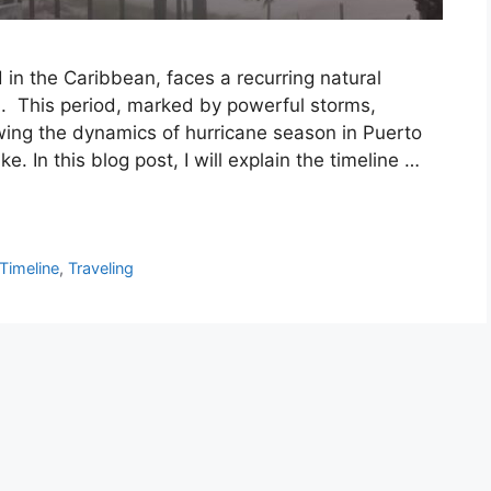
d in the Caribbean, faces a recurring natural
 This period, marked by powerful storms,
nowing the dynamics of hurricane season in Puerto
ike. In this blog post, I will explain the timeline …
Timeline
,
Traveling