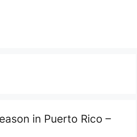
eason in Puerto Rico –