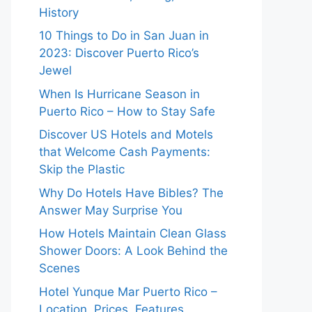
History
10 Things to Do in San Juan in
2023: Discover Puerto Rico’s
Jewel
When Is Hurricane Season in
Puerto Rico – How to Stay Safe
Discover US Hotels and Motels
that Welcome Cash Payments:
Skip the Plastic
Why Do Hotels Have Bibles? The
Answer May Surprise You
How Hotels Maintain Clean Glass
Shower Doors: A Look Behind the
Scenes
Hotel Yunque Mar Puerto Rico –
Location, Prices, Features