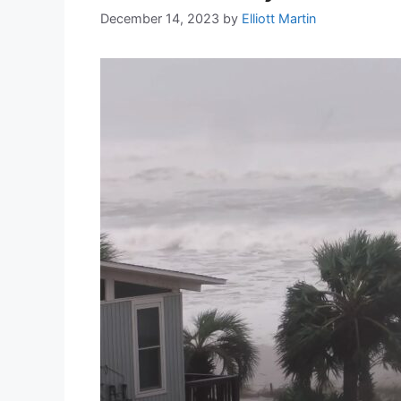
December 14, 2023
by
Elliott Martin