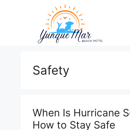
Skip
to
content
Safety
When Is Hurricane S
How to Stay Safe