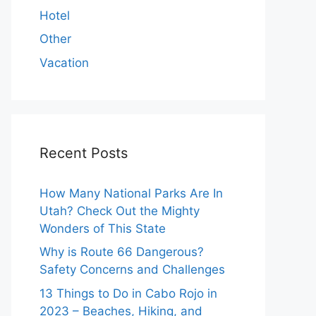
Hotel
Other
Vacation
Recent Posts
How Many National Parks Are In
Utah? Check Out the Mighty
Wonders of This State
Why is Route 66 Dangerous?
Safety Concerns and Challenges
13 Things to Do in Cabo Rojo in
2023 – Beaches, Hiking, and