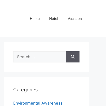
Home
Hotel
Vacation
Search
for:
Categories
Environmental Awareness