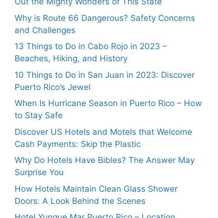
Out the Mighty Wonders of This State
Why is Route 66 Dangerous? Safety Concerns
and Challenges
13 Things to Do in Cabo Rojo in 2023 –
Beaches, Hiking, and History
10 Things to Do in San Juan in 2023: Discover
Puerto Rico’s Jewel
When Is Hurricane Season in Puerto Rico – How
to Stay Safe
Discover US Hotels and Motels that Welcome
Cash Payments: Skip the Plastic
Why Do Hotels Have Bibles? The Answer May
Surprise You
How Hotels Maintain Clean Glass Shower
Doors: A Look Behind the Scenes
Hotel Yunque Mar Puerto Rico – Location,