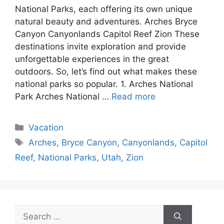
National Parks, each offering its own unique
natural beauty and adventures. Arches Bryce
Canyon Canyonlands Capitol Reef Zion These
destinations invite exploration and provide
unforgettable experiences in the great
outdoors. So, let’s find out what makes these
national parks so popular. 1. Arches National
Park Arches National …
Read more
Categories
Vacation
Tags
Arches
,
Bryce Canyon
,
Canyonlands
,
Capitol
Reef
,
National Parks
,
Utah
,
Zion
Search
for: