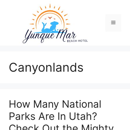
Skip
to
content
Menu
Canyonlands
How Many National
Parks Are In Utah?
Check Out the Mighty