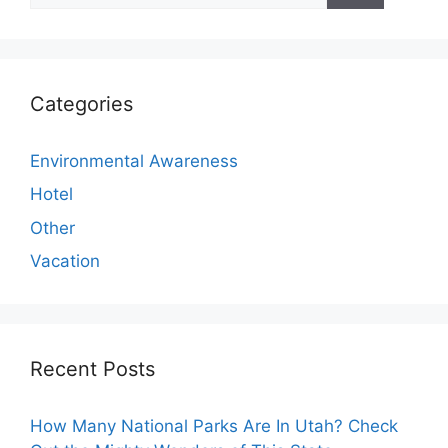
Categories
Environmental Awareness
Hotel
Other
Vacation
Recent Posts
How Many National Parks Are In Utah? Check