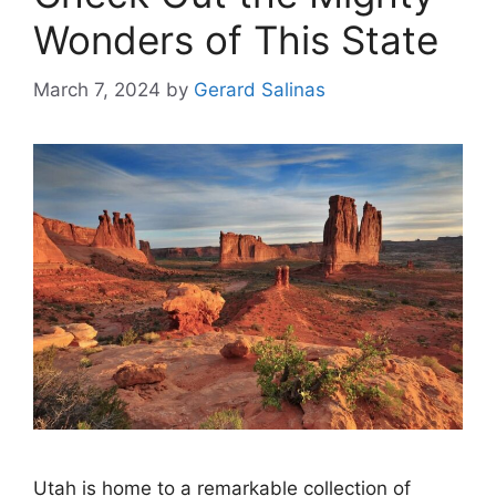
Wonders of This State
March 7, 2024
by
Gerard Salinas
Utah is home to a remarkable collection of