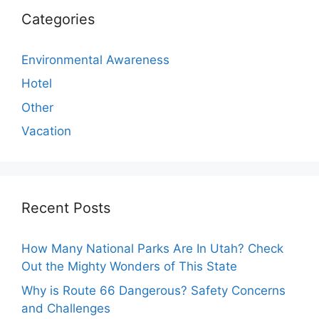
Categories
Environmental Awareness
Hotel
Other
Vacation
Recent Posts
How Many National Parks Are In Utah? Check
Out the Mighty Wonders of This State
Why is Route 66 Dangerous? Safety Concerns
and Challenges