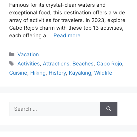
Famous for its crystal-clear waters and
exceptional food, this destination offers a wide
array of activities for travelers. In 2023, explore
Cabo Rojo’s charm with these top 13 activities,
each offering a …
Read more
Categories
Vacation
Tags
Activities
,
Attractions
,
Beaches
,
Cabo Rojo
,
Cuisine
,
Hiking
,
History
,
Kayaking
,
Wildlife
Search
for: