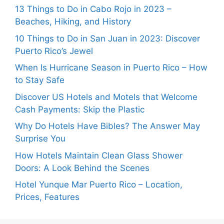
13 Things to Do in Cabo Rojo in 2023 –
Beaches, Hiking, and History
10 Things to Do in San Juan in 2023: Discover
Puerto Rico’s Jewel
When Is Hurricane Season in Puerto Rico – How
to Stay Safe
Discover US Hotels and Motels that Welcome
Cash Payments: Skip the Plastic
Why Do Hotels Have Bibles? The Answer May
Surprise You
How Hotels Maintain Clean Glass Shower
Doors: A Look Behind the Scenes
Hotel Yunque Mar Puerto Rico – Location,
Prices, Features