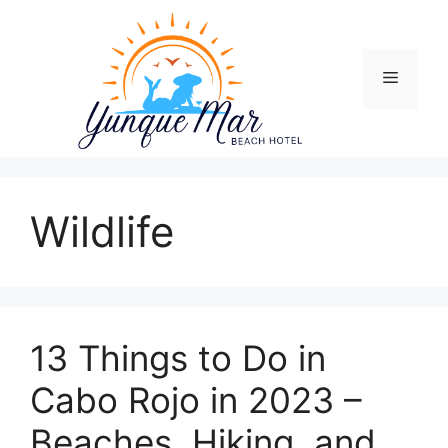
Skip
to
content
Menu
Wildlife
13 Things to Do in
Cabo Rojo in 2023 –
Beaches, Hiking, and