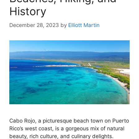
History
December 28, 2023
by
Elliott Martin
Cabo Rojo, a picturesque beach town on Puerto
Rico’s west coast, is a gorgeous mix of natural
beauty, rich culture, and culinary delights.