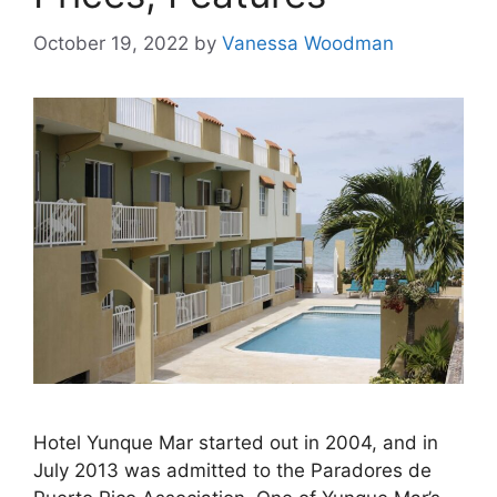
October 19, 2022
by
Vanessa Woodman
Hotel Yunque Mar started out in 2004, and in
July 2013 was admitted to the Paradores de