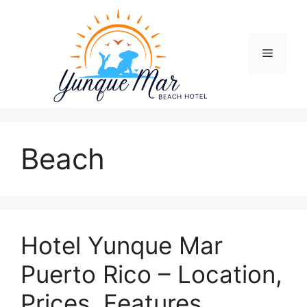
Skip
to
content
Menu
Beach
Hotel Yunque Mar
Puerto Rico – Location,
Prices, Features