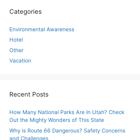
Categories
Environmental Awareness
Hotel
Other
Vacation
Recent Posts
How Many National Parks Are In Utah? Check
Out the Mighty Wonders of This State
Why is Route 66 Dangerous? Safety Concerns
and Challenges