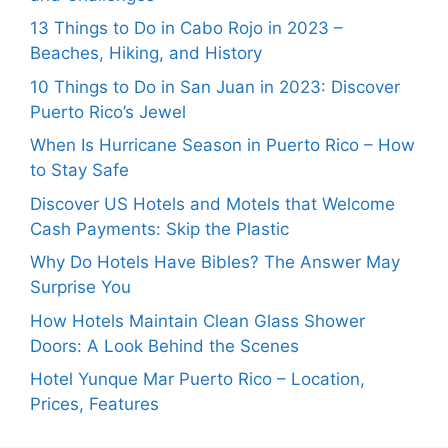
13 Things to Do in Cabo Rojo in 2023 –
Beaches, Hiking, and History
10 Things to Do in San Juan in 2023: Discover
Puerto Rico’s Jewel
When Is Hurricane Season in Puerto Rico – How
to Stay Safe
Discover US Hotels and Motels that Welcome
Cash Payments: Skip the Plastic
Why Do Hotels Have Bibles? The Answer May
Surprise You
How Hotels Maintain Clean Glass Shower
Doors: A Look Behind the Scenes
Hotel Yunque Mar Puerto Rico – Location,
Prices, Features