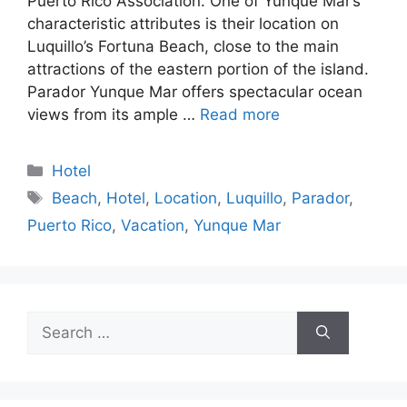
Puerto Rico Association. One of Yunque Mar’s
characteristic attributes is their location on
Luquillo’s Fortuna Beach, close to the main
attractions of the eastern portion of the island.
Parador Yunque Mar offers spectacular ocean
views from its ample …
Read more
Categories
Hotel
Tags
Beach
,
Hotel
,
Location
,
Luquillo
,
Parador
,
Puerto Rico
,
Vacation
,
Yunque Mar
Search
for: