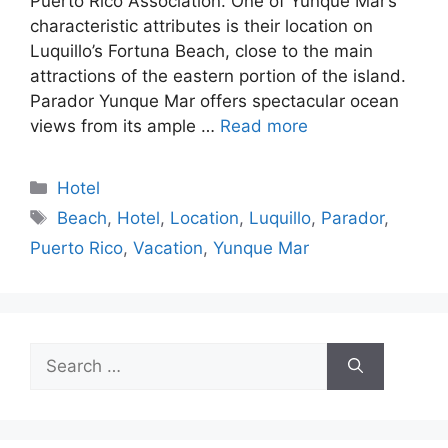
Puerto Rico Association. One of Yunque Mar’s
characteristic attributes is their location on
Luquillo’s Fortuna Beach, close to the main
attractions of the eastern portion of the island.
Parador Yunque Mar offers spectacular ocean
views from its ample …
Read more
Categories
Hotel
Tags
Beach
,
Hotel
,
Location
,
Luquillo
,
Parador
,
Puerto Rico
,
Vacation
,
Yunque Mar
Search
for: