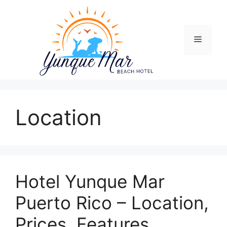
Skip
to
content
Menu
Location
Hotel Yunque Mar
Puerto Rico – Location,
Prices, Features