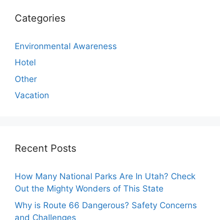
Categories
Environmental Awareness
Hotel
Other
Vacation
Recent Posts
How Many National Parks Are In Utah? Check
Out the Mighty Wonders of This State
Why is Route 66 Dangerous? Safety Concerns
and Challenges