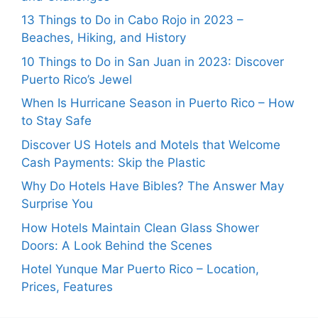
13 Things to Do in Cabo Rojo in 2023 –
Beaches, Hiking, and History
10 Things to Do in San Juan in 2023: Discover
Puerto Rico’s Jewel
When Is Hurricane Season in Puerto Rico – How
to Stay Safe
Discover US Hotels and Motels that Welcome
Cash Payments: Skip the Plastic
Why Do Hotels Have Bibles? The Answer May
Surprise You
How Hotels Maintain Clean Glass Shower
Doors: A Look Behind the Scenes
Hotel Yunque Mar Puerto Rico – Location,
Prices, Features