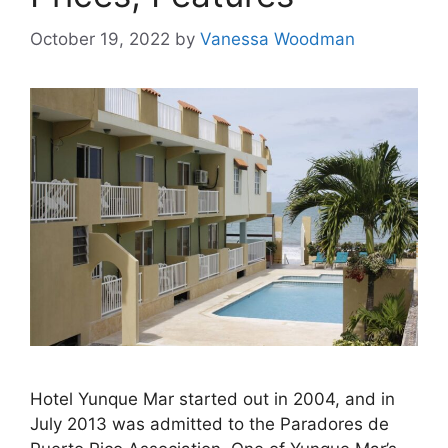
October 19, 2022
by
Vanessa Woodman
Hotel Yunque Mar started out in 2004, and in
July 2013 was admitted to the Paradores de