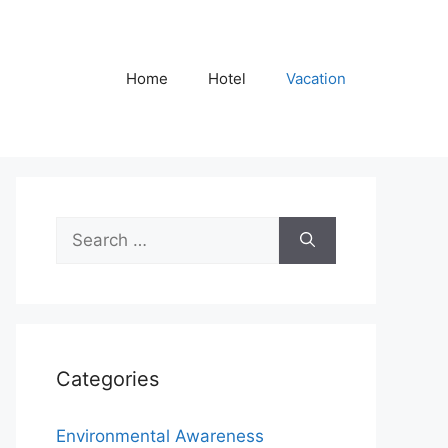
Home
Hotel
Vacation
Search
for:
Categories
Environmental Awareness