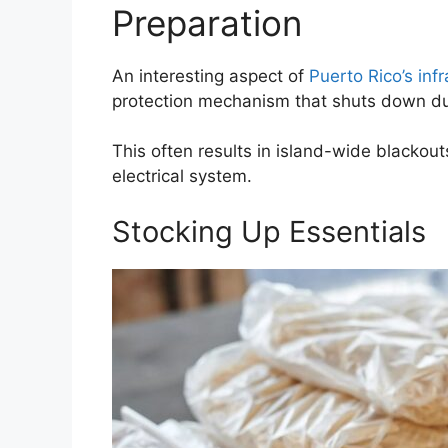
Preparation
An interesting aspect of
Puerto Rico’s inf
protection mechanism that shuts down du
This often results in island-wide blackou
electrical system.
Stocking Up Essentials