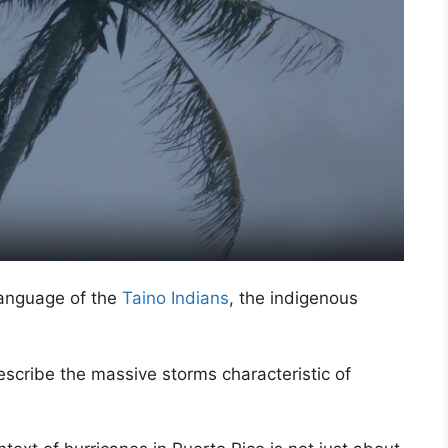
language of the
Taino Indians
, the indigenous
scribe the massive storms characteristic of