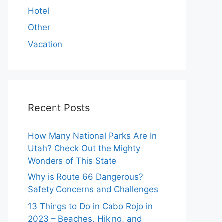
Hotel
Other
Vacation
Recent Posts
How Many National Parks Are In
Utah? Check Out the Mighty
Wonders of This State
Why is Route 66 Dangerous?
Safety Concerns and Challenges
13 Things to Do in Cabo Rojo in
2023 – Beaches, Hiking, and