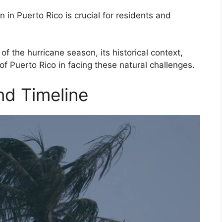
in Puerto Rico is crucial for residents and
e of the hurricane season, its historical context,
 of Puerto Rico in facing these natural challenges.
nd Timeline