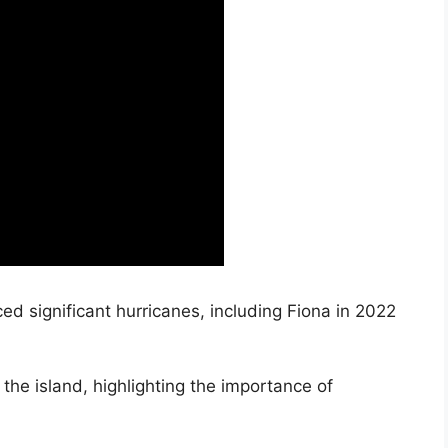
ed significant hurricanes, including Fiona in 2022
the island, highlighting the importance of