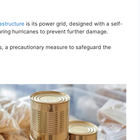
rastructure
is its power grid, designed with a self-
ring hurricanes to prevent further damage.
ts, a precautionary measure to safeguard the