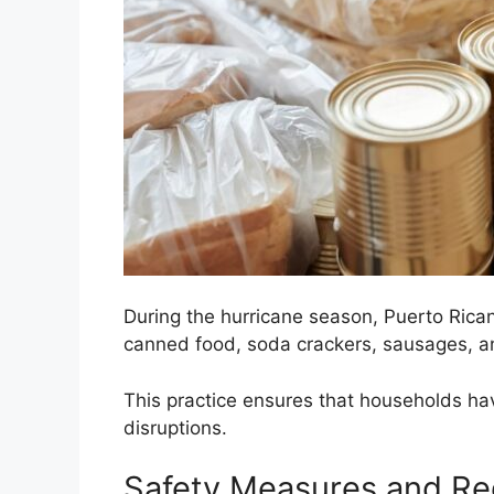
During the hurricane season, Puerto Rican
canned food, soda crackers, sausages, a
This practice ensures that households hav
disruptions.
Safety Measures and Re