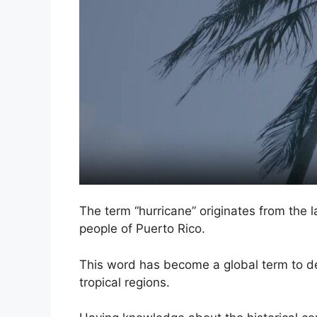
The term “hurricane” originates from the 
people of Puerto Rico.
This word has become a global term to de
tropical regions.