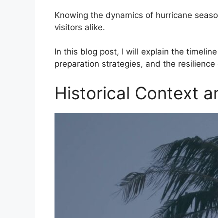
Knowing the dynamics of hurricane season 
visitors alike.
In this blog post, I will explain the timelin
preparation strategies, and the resilience
Historical Context a