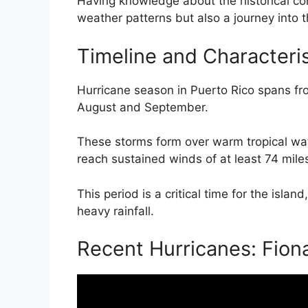
Having knowledge about the historical cont
weather patterns but also a journey into th
Timeline and Characteris
Hurricane season in Puerto Rico spans fro
August and September.
These storms form over warm tropical wa
reach sustained winds of at least 74 miles
This period is a critical time for the isla
heavy rainfall.
Recent Hurricanes: Fion