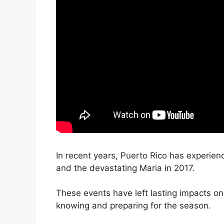
In recent years, Puerto Rico has experienc
and the devastating Maria in 2017.
These events have left lasting impacts on 
knowing and preparing for the season.