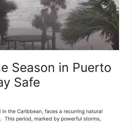
e Season in Puerto
ay Safe
d in the Caribbean, faces a recurring natural
 This period, marked by powerful storms,