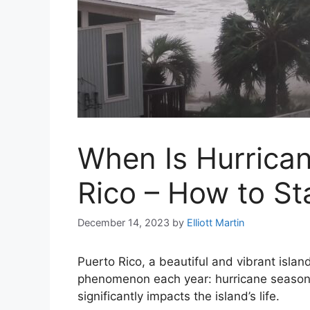
When Is Hurrican
Rico – How to St
December 14, 2023
by
Elliott Martin
Puerto Rico, a beautiful and vibrant islan
phenomenon each year: hurricane season.
significantly impacts the island’s life.