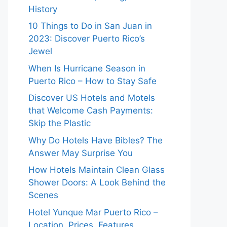
History
10 Things to Do in San Juan in
2023: Discover Puerto Rico’s
Jewel
When Is Hurricane Season in
Puerto Rico – How to Stay Safe
Discover US Hotels and Motels
that Welcome Cash Payments:
Skip the Plastic
Why Do Hotels Have Bibles? The
Answer May Surprise You
How Hotels Maintain Clean Glass
Shower Doors: A Look Behind the
Scenes
Hotel Yunque Mar Puerto Rico –
Location, Prices, Features