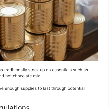
s traditionally stock up on essentials such as
nd hot chocolate mix.
e enough supplies to last through potential
gulations