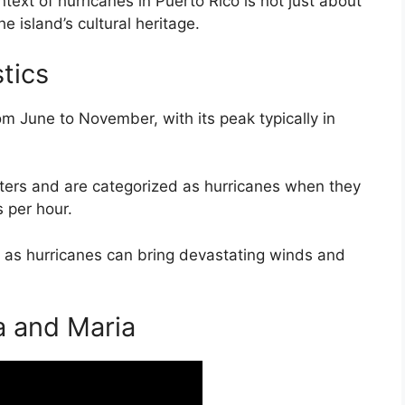
ext of hurricanes in Puerto Rico is not just about
e island’s cultural heritage.
tics
m June to November, with its peak typically in
ters and are categorized as hurricanes when they
 per hour.
nd, as hurricanes can bring devastating winds and
a and Maria