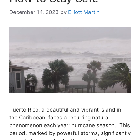
December 14, 2023
by
Elliott Martin
Puerto Rico, a beautiful and vibrant island in
the Caribbean, faces a recurring natural
phenomenon each year: hurricane season. This
period, marked by powerful storms, significantly