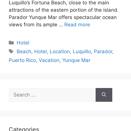
Luquillo’s Fortuna Beach, close to the main
attractions of the eastern portion of the island.
Parador Yunque Mar offers spectacular ocean
views from its ample …
Read more
Categories
Hotel
Tags
Beach
,
Hotel
,
Location
,
Luquillo
,
Parador
,
Puerto Rico
,
Vacation
,
Yunque Mar
Search
for:
Categories