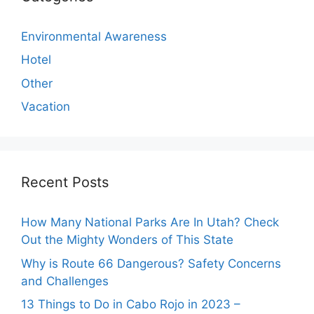
Environmental Awareness
Hotel
Other
Vacation
Recent Posts
How Many National Parks Are In Utah? Check
Out the Mighty Wonders of This State
Why is Route 66 Dangerous? Safety Concerns
and Challenges
13 Things to Do in Cabo Rojo in 2023 –