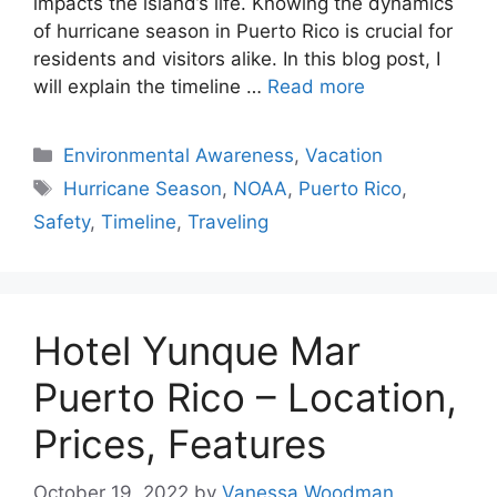
impacts the island’s life. Knowing the dynamics
of hurricane season in Puerto Rico is crucial for
residents and visitors alike. In this blog post, I
will explain the timeline …
Read more
Categories
Environmental Awareness
,
Vacation
Tags
Hurricane Season
,
NOAA
,
Puerto Rico
,
Safety
,
Timeline
,
Traveling
Hotel Yunque Mar
Puerto Rico – Location,
Prices, Features
October 19, 2022
by
Vanessa Woodman