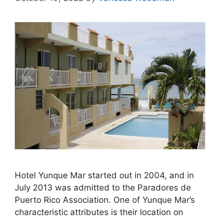
Hotel Yunque Mar started out in 2004, and in
July 2013 was admitted to the Paradores de
Puerto Rico Association. One of Yunque Mar’s
characteristic attributes is their location on