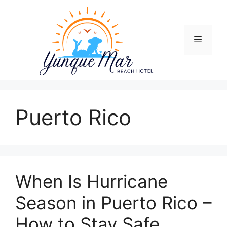
Skip
to
content
Menu
Puerto Rico
When Is Hurricane
Season in Puerto Rico –
How to Stay Safe