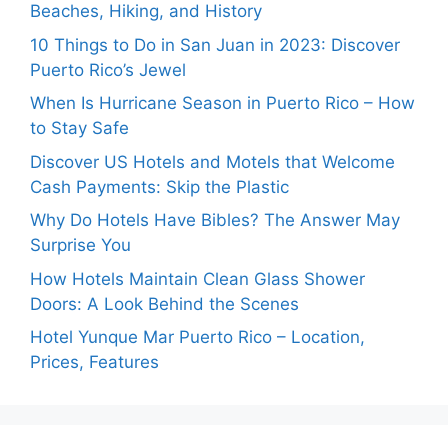
Beaches, Hiking, and History
10 Things to Do in San Juan in 2023: Discover
Puerto Rico’s Jewel
When Is Hurricane Season in Puerto Rico – How
to Stay Safe
Discover US Hotels and Motels that Welcome
Cash Payments: Skip the Plastic
Why Do Hotels Have Bibles? The Answer May
Surprise You
How Hotels Maintain Clean Glass Shower
Doors: A Look Behind the Scenes
Hotel Yunque Mar Puerto Rico – Location,
Prices, Features