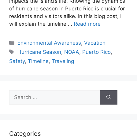
impacts the island’s life. Knowing the dynamics
of hurricane season in Puerto Rico is crucial for
residents and visitors alike. In this blog post, I
will explain the timeline …
Read more
Categories
Environmental Awareness
,
Vacation
Tags
Hurricane Season
,
NOAA
,
Puerto Rico
,
Safety
,
Timeline
,
Traveling
Search
for:
Categories