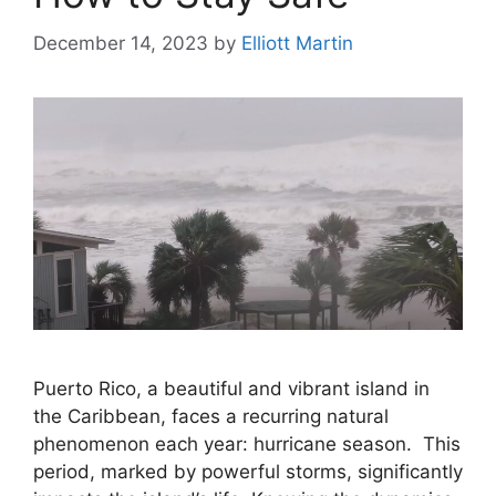
December 14, 2023
by
Elliott Martin
Puerto Rico, a beautiful and vibrant island in
the Caribbean, faces a recurring natural
phenomenon each year: hurricane season. This
period, marked by powerful storms, significantly