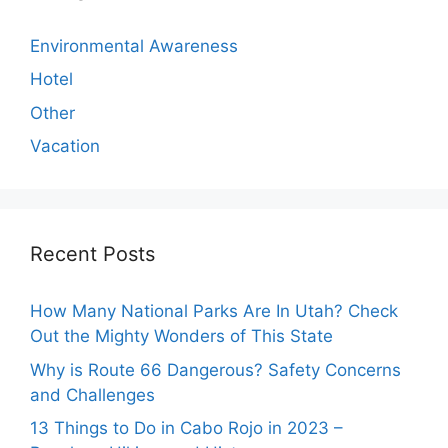
Environmental Awareness
Hotel
Other
Vacation
Recent Posts
How Many National Parks Are In Utah? Check
Out the Mighty Wonders of This State
Why is Route 66 Dangerous? Safety Concerns
and Challenges
13 Things to Do in Cabo Rojo in 2023 –