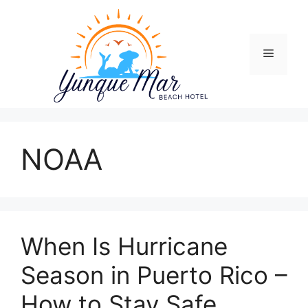
Skip
to
content
Menu
NOAA
When Is Hurricane
Season in Puerto Rico –
How to Stay Safe