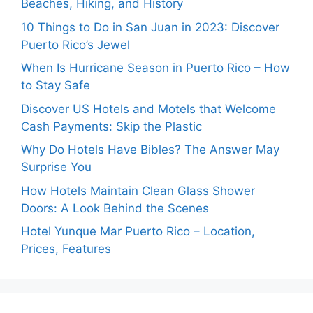
Beaches, Hiking, and History
10 Things to Do in San Juan in 2023: Discover
Puerto Rico’s Jewel
When Is Hurricane Season in Puerto Rico – How
to Stay Safe
Discover US Hotels and Motels that Welcome
Cash Payments: Skip the Plastic
Why Do Hotels Have Bibles? The Answer May
Surprise You
How Hotels Maintain Clean Glass Shower
Doors: A Look Behind the Scenes
Hotel Yunque Mar Puerto Rico – Location,
Prices, Features